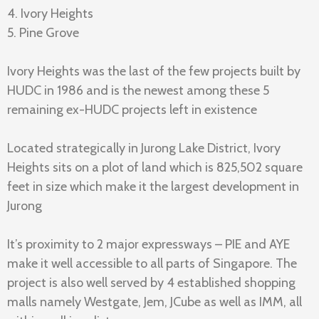
4. Ivory Heights
5. Pine Grove
Ivory Heights was the last of the few projects built by
HUDC in 1986 and is the newest among these 5
remaining ex-HUDC projects left in existence
Located strategically in Jurong Lake District, Ivory
Heights sits on a plot of land which is 825,502 square
feet in size which make it the largest development in
Jurong
It’s proximity to 2 major expressways – PIE and AYE
make it well accessible to all parts of Singapore. The
project is also well served by 4 established shopping
malls namely Westgate, Jem, JCube as well as IMM, all