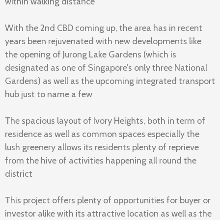
within walking distance
With the 2nd CBD coming up, the area has in recent
years been rejuvenated with new developments like
the opening of Jurong Lake Gardens (which is
designated as one of Singapore’s only three National
Gardens) as well as the upcoming integrated transport
hub just to name a few
The spacious layout of Ivory Heights, both in term of
residence as well as common spaces especially the
lush greenery allows its residents plenty of reprieve
from the hive of activities happening all round the
district
This project offers plenty of opportunities for buyer or
investor alike with its attractive location as well as the