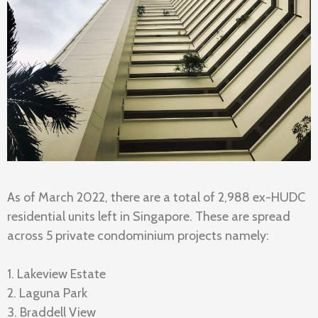
As of March 2022, there are a total of 2,988 ex-HUDC
residential units left in Singapore. These are spread
across 5 private condominium projects namely:
1. Lakeview Estate
2. Laguna Park
3. Braddell View