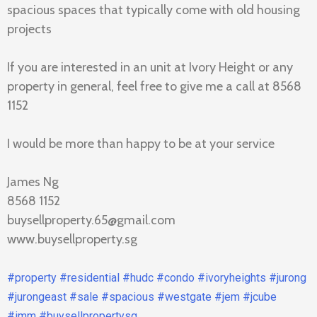
spacious spaces that typically come with old housing
projects
If you are interested in an unit at Ivory Height or any
property in general, feel free to give me a call at 8568
1152
I would be more than happy to be at your service
James Ng
8568 1152
buysellproperty.65@gmail.com
www.buysellproperty.sg
#property
#residential
#hudc
#condo
#ivoryheights
#jurong
#jurongeast
#sale
#spacious
#westgate
#jem
#jcube
#imm
#buysellpropertysg