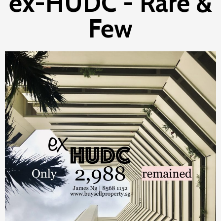
ex-HUDC - Rare &
Few