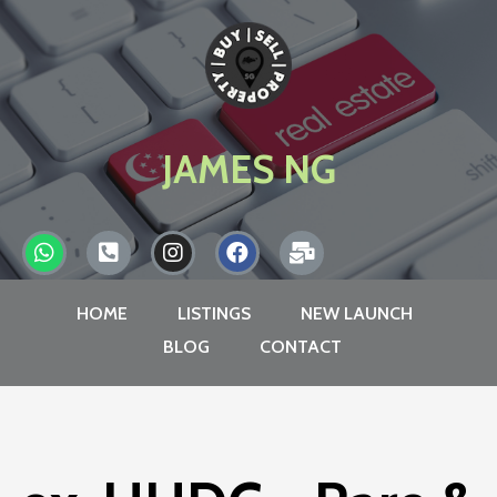
JAMES NG
HOME
LISTINGS
NEW LAUNCH
BLOG
CONTACT